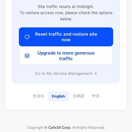
Site traffic resets at midnight.
To restore access now, please check the options
below.
Reset traffic and restore site
now
Upgrade to more generous
traffic
Go to My Service Management →
한국어
日本語
中文
English
Copyright ©
Cafe24 Corp.
All Rights Reserved.