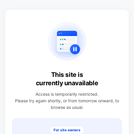
This site is
currently unavailable
Access is temporarily restricted.
Please try again shortly, or from tomorrow onward, to
browse as usual.
For site owners